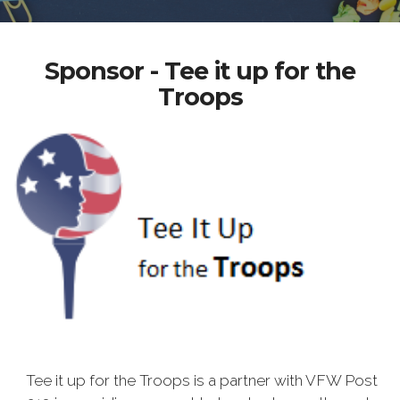
Sponsor - Tee it up for the
Troops
Tee it up for the Troops is a partner with VFW Post