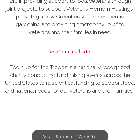
210 in providing support to local veterans through
joint projects to support Veterans Home in Hastings,
providing a new Greenhouse for therapeutic
gardening and providing emergency relief to
veterans and their families in need.
Visit our website.
Tee it up for the Troops is a nationally recognized
charity conducting fund raising events across the
United States to raise critical funding to support local
and national needs for our veterans and their families.
Visit Sponsors Website