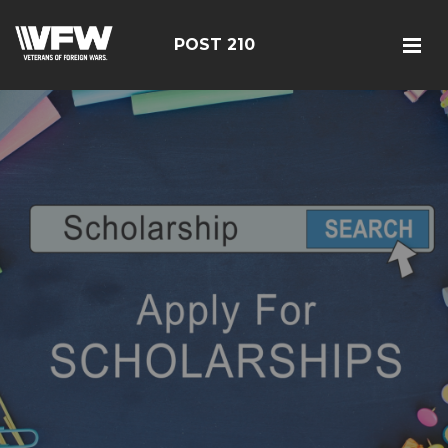
POST 210