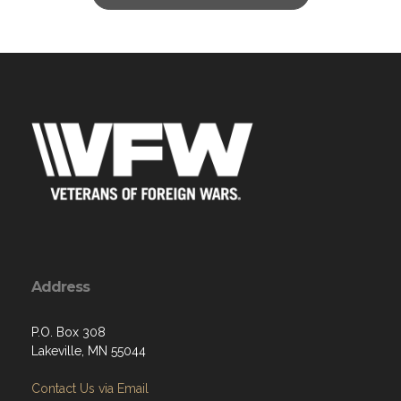
Address
P.O. Box 308
Lakeville, MN 55044
Contact Us via Email