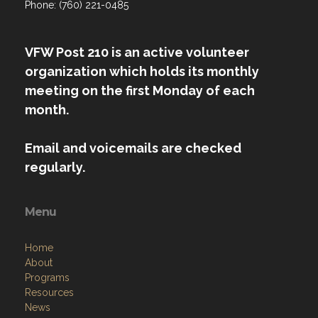
Phone: (760) 221-0485
VFW Post 210 is an active volunteer
organization which holds its monthly
meeting on the first Monday of each
month.
Email and voicemails are checked
regularly.
Menu
Home
About
Programs
Resources
News