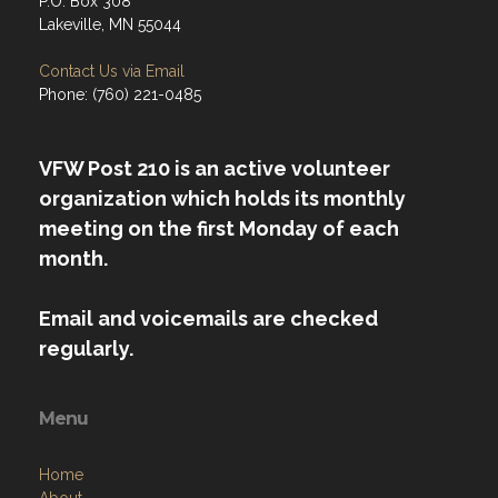
P.O. Box 308
Lakeville, MN 55044
Contact Us via Email
Phone: (760) 221-0485
VFW Post 210 is an active volunteer
organization which holds its monthly
meeting on the first Monday of each
month.
Email and voicemails are checked
regularly.
Menu
Home
About