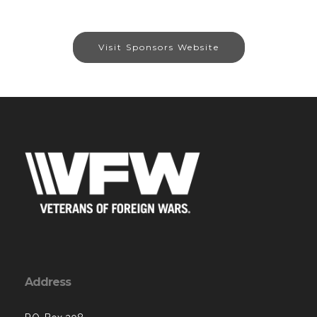
Visit Sponsors Website
Address