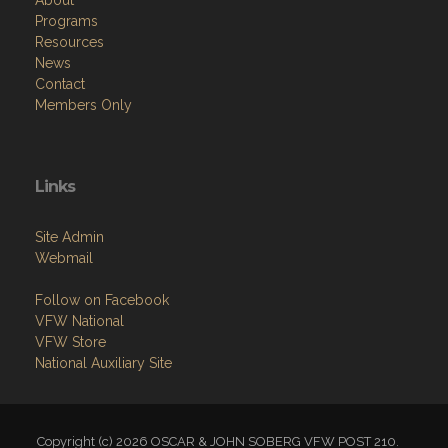
Programs
Resources
News
Contact
Members Only
Links
Site Admin
Webmail
Follow on Facebook
VFW National
VFW Store
National Auxiliary Site
Copyright (c) 2026 OSCAR & JOHN SOBERG VFW POST 210.