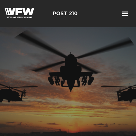
POST 210