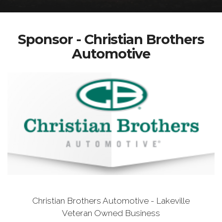
Sponsor - Christian Brothers
Automotive
Christian Brothers Automotive - Lakeville
Veteran Owned Business