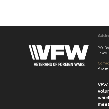
Addr
P.O. B
Lakevi
Contact
Phone:
VFW P
volu
which
meet