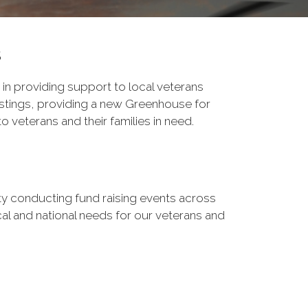
s
 in providing support to local veterans
stings, providing a new Greenhouse for
 veterans and their families in need.
ity conducting fund raising events across
ocal and national needs for our veterans and