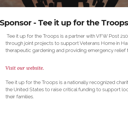
Sponsor - Tee it up for the Troop
Tee it up for the Troops is a partner with VFW Post 210
through joint projects to support Veterans Home in Ha
therapeutic gardening and providing emergency relief to
Visit our website.
Tee it up for the Troops is a nationally recognized char
the United States to raise critical funding to support l
their families.