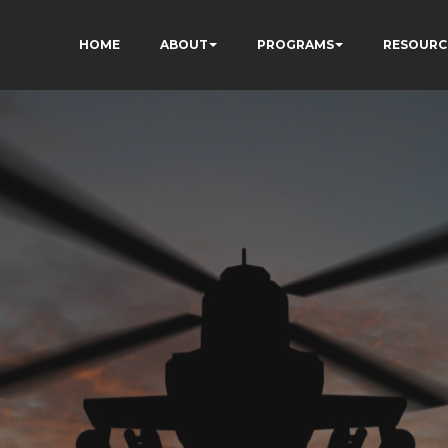
HOME
ABOUT
PROGRAMS
RESOURC