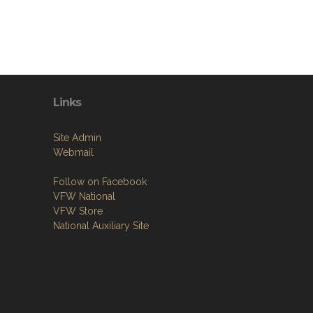
Links
Site Admin
Webmail
Follow on Facebook
VFW National
VFW Store
National Auxiliary Site