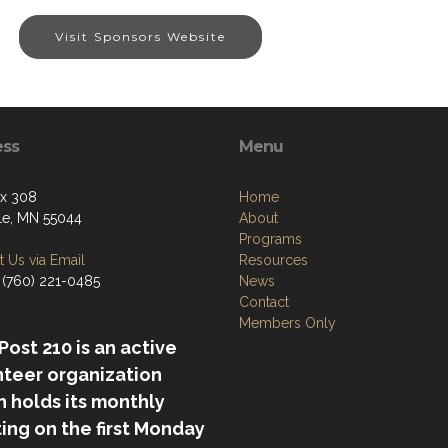
Visit Sponsors Website
ess
Menu
ox 308
Home
lle, MN 55044
About
Programs
 Us via Email
Resources
 (760) 221-0485
News
Contact
Members Only
ost 210 is an active
nteer organization
 holds its monthly
ing on the first Monday