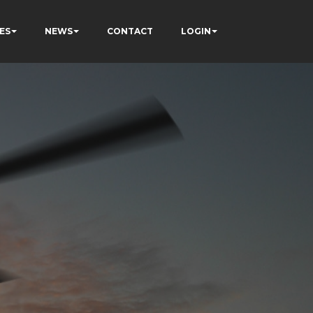
ES
NEWS
CONTACT
LOGIN