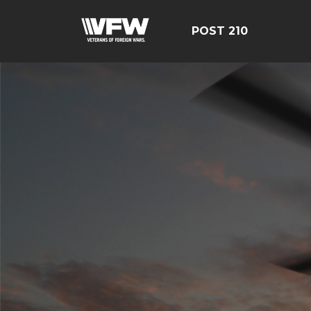
POST 210