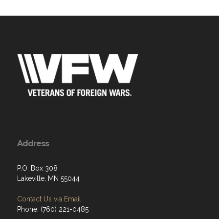
Address
P.O. Box 308
Lakeville, MN 55044
Contact Us via Email
Phone: (760) 221-0485