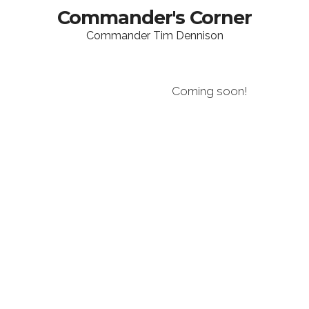
Commander's Corner
Commander Tim Dennison
Coming soon!