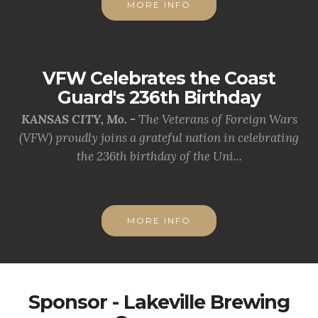
MORE INFO
VFW Celebrates the Coast
Guard's 236th Birthday
KANSAS CITY, Mo. -
The Veterans of Foreign Wars
(VFW) proudly joins a grateful nation in celebrating
the 236th birthday of the Uni...
MORE INFO
Sponsor - Lakeville Brewing