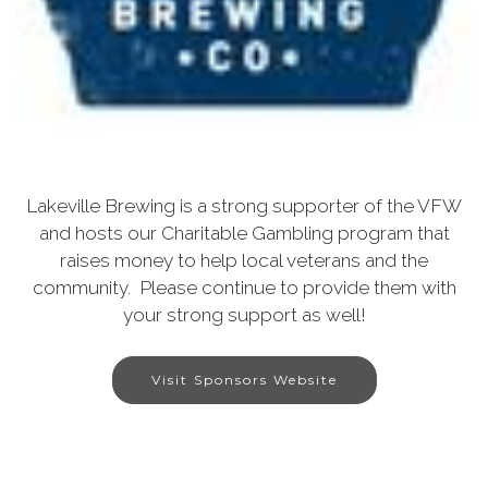
Lakeville Brewing is a strong supporter of the VFW
and hosts our Charitable Gambling program that
raises money to help local veterans and the
community. Please continue to provide them with
your strong support as well!
Visit Sponsors Website