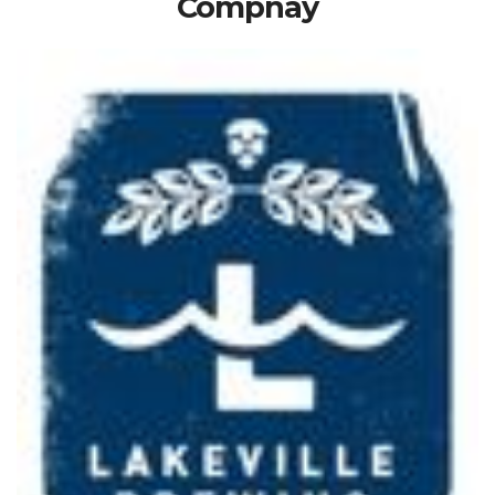
Compnay