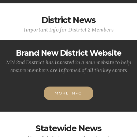
District News
Important Info for District 2 Members
Brand New District Website
MN 2nd District has invested in a new website to help
ensure members are informed of all the key events
MORE INFO
Statewide News