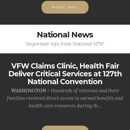
MORE INFO
National News
Important info from National VFW
VFW Claims Clinic, Health Fair
Deliver Critical Services at 127th
National Convention
WASHINGTON -
Hundreds of veterans and their
families received direct access to earned benefits and
health care resources during th...