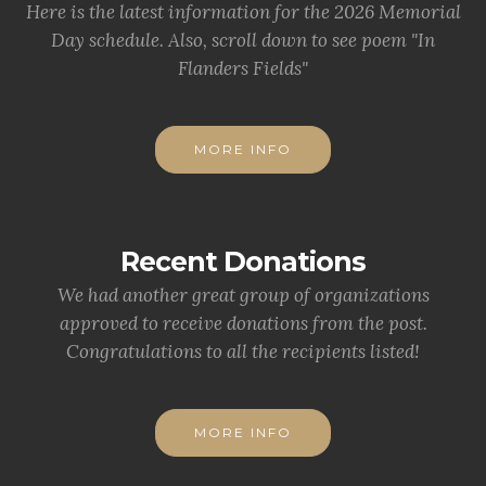
Here is the latest information for the 2026 Memorial
Day schedule. Also, scroll down to see poem "In
Flanders Fields"
MORE INFO
Recent Donations
We had another great group of organizations
approved to receive donations from the post.
Congratulations to all the recipients listed!
MORE INFO