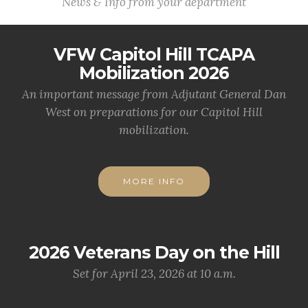
News & Info from your department
VFW Capitol Hill TCAPA
Mobilization 2026
An important message from Adjutant General Dan
West on preparations for our Capitol Hill
mobilization.
MORE INFO
2026 Veterans Day on the Hill
Set for April 23, 2026 at 10 a.m.