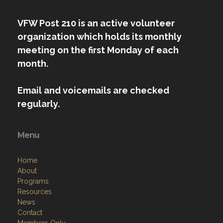
VFW Post 210 is an active volunteer
organization which holds its monthly
meeting on the first Monday of each
month.
Email and voicemails are checked
regularly.
Menu
Home
About
Programs
Resources
News
Contact
Members Only