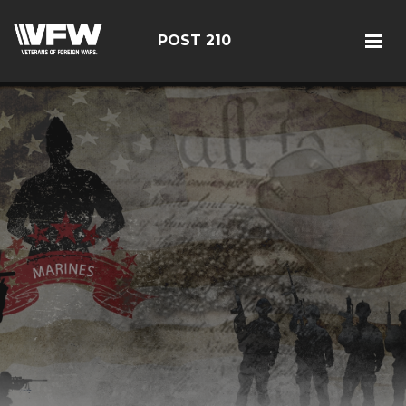
POST 210