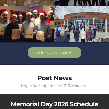
SEE FULL GALLERY
Post News
Important Info for Post210 Members
Memorial Day 2026 Schedule