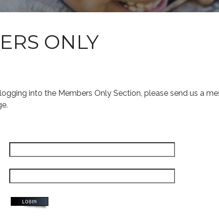
ERS ONLY
s logging into the Members Only Section, please send us a me
ge.