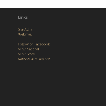
Links
Site Admin
Webmail
Follow on Facebook
VFW National
VFW Store
National Auxiliary Site