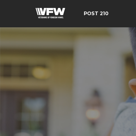
POST 210