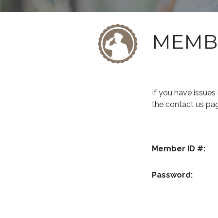
MEMB
If you have issue
the contact us pa
Member ID #:
Password: