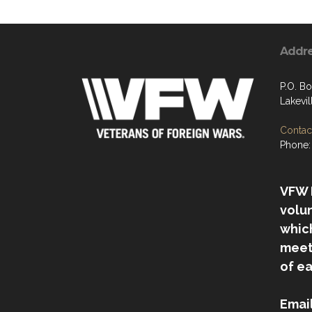
Addr
P.O. B
Lakevi
Contact
Phone:
VFW P
volu
which
meet
of e
Emai