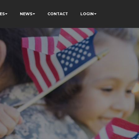
ES
NEWS
CONTACT
LOGIN