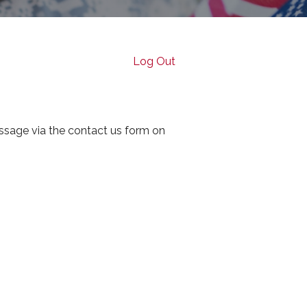
Log Out
ssage via the contact us form on