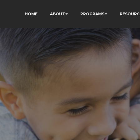
HOME
ABOUT
PROGRAMS
RESOURC