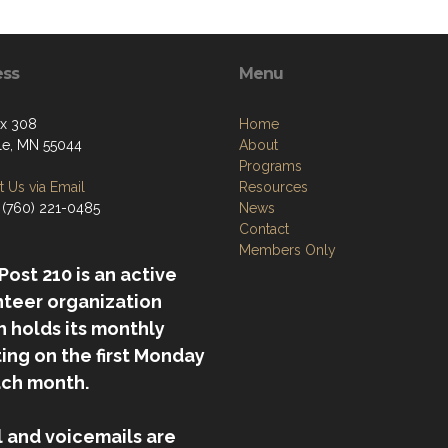
ess
Menu
ox 308
Home
lle, MN 55044
About
Programs
 Us via Email
Resources
 (760) 221-0485
News
Contact
Members Only
ost 210 is an active
nteer organization
 holds its monthly
ing on the first Monday
ach month.
l and voicemails are