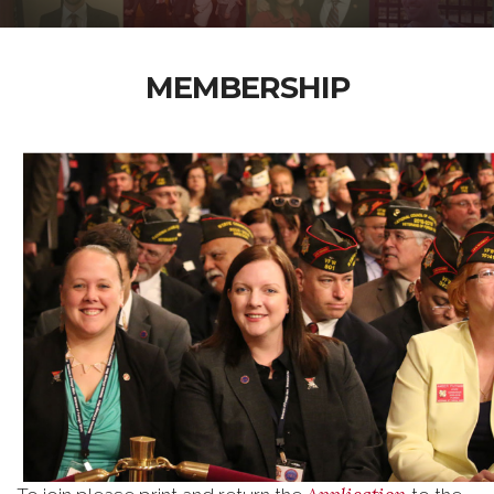
MEMBERSHIP