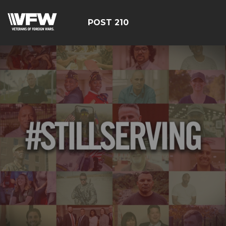
POST 210