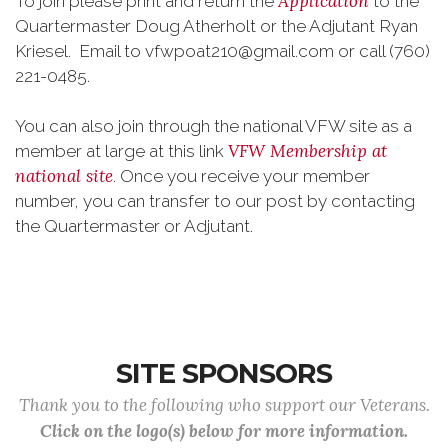
Application
To join please print and return the
to the
Quartermaster Doug Atherholt or the Adjutant Ryan
Kriesel. Email to vfwpoat210@gmail.com or call (760)
221-0485.
You can also join through the national VFW site as a
VFW Membership at
member at large at this link
national site
. Once you receive your member
number, you can transfer to our post by contacting
the Quartermaster or Adjutant.
SITE SPONSORS
Thank you to the following who support our Veterans.
Click on the logo(s) below for more information.