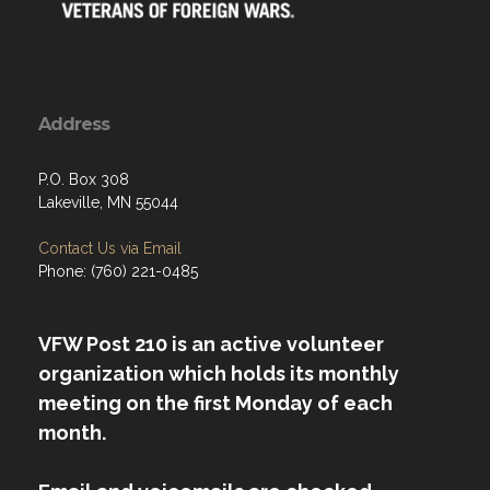
Address
P.O. Box 308
Lakeville, MN 55044
Contact Us via Email
Phone: (760) 221-0485
VFW Post 210 is an active volunteer
organization which holds its monthly
meeting on the first Monday of each
month.