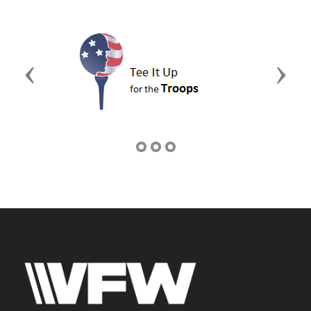
Previous
Next