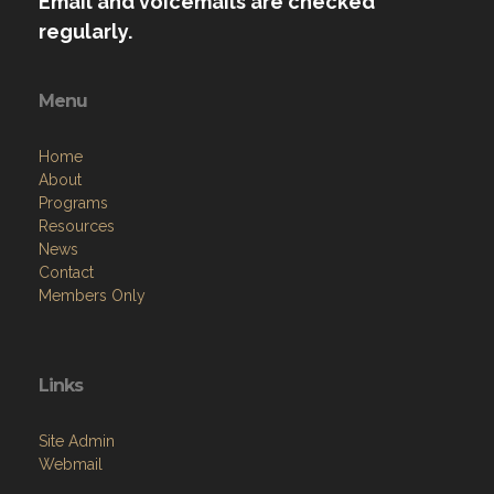
Email and voicemails are checked
regularly.
Menu
Home
About
Programs
Resources
News
Contact
Members Only
Links
Site Admin
Webmail