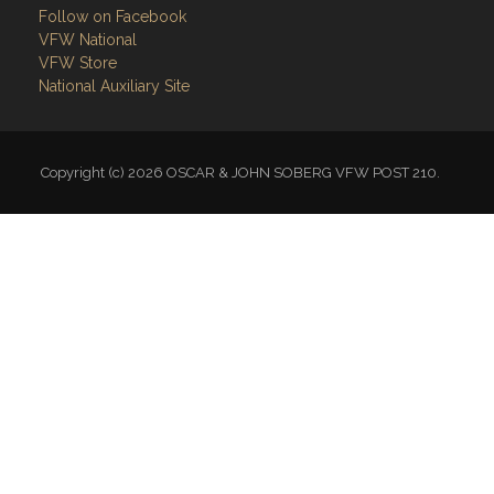
Follow on Facebook
VFW National
VFW Store
National Auxiliary Site
Copyright (c) 2026 OSCAR & JOHN SOBERG VFW POST 210.