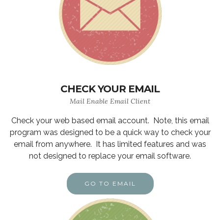
CHECK YOUR EMAIL
Mail Enable Email Client
Check your web based email account. Note, this email
program was designed to be a quick way to check your
email from anywhere. It has limited features and was
not designed to replace your email software.
GO TO EMAIL