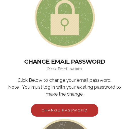
CHANGE EMAIL PASSWORD
Plesk Email Admin
Click Below to change your email password.
Note: You must log in with your existing password to
make the change.
CHANGE PASSWORD