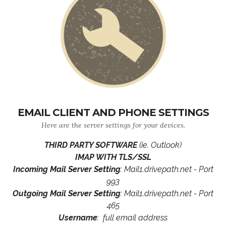
EMAIL CLIENT AND PHONE SETTINGS
Here are the server settings for your devices.
THIRD PARTY SOFTWARE
(ie. Outlook)
IMAP WITH TLS/SSL
Incoming Mail Server Setting
: Mail1.drivepath.net - Port
993
Outgoing Mail Server Setting
: Mail1.drivepath.net - Port
465
Username
: full email address