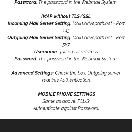
Password
: The password in the Webmail System.
IMAP without TLS/SSL
Incoming Mail Server Setting
: Mail1.drivepath.net - Port
143
Outgoing Mail Server Setting
: Mail1.drivepath.net - Port
587
Username
: full email address
Password
: The password in the Webmail System.
Advanced Settings:
Check the box: Outgoing server
requires Authentication
MOBILE PHONE SETTINGS
Same as above, PLUS:
Authenticate against Password.