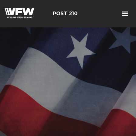
POST 210