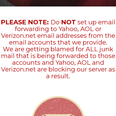
PLEASE NOTE:
Do
NOT
set up email
forwarding to Yahoo, AOL or
Verizon.net email addresses from the
email accounts that we provide.
We are getting blamed for ALL junk
mail that is being forwarded to those
accounts and Yahoo, AOL and
Verizon.net are blocking our server as
a result.