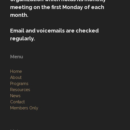
meeting on the first Monday of each
month.
Email and voicemails are checked
regularly.
Menu
Home
About
Programs
Resources
News
Contact
Members Only