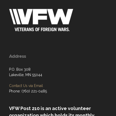
Address
P.O. Box 308
Lakeville, MN 55044
Contact Us via Email
Phone: (760) 221-0485
VFW Post 210 is an active volunteer
organization which holds its monthly