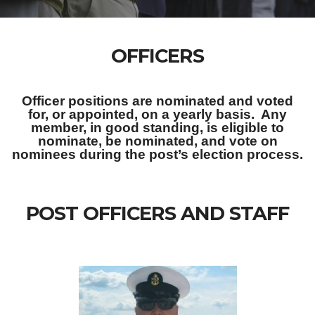
OFFICERS
Officer positions are nominated and voted
for, or appointed, on a yearly basis. Any
member, in good standing, is eligible to
nominate, be nominated, and vote on
nominees during the post’s election process.
POST OFFICERS AND STAFF