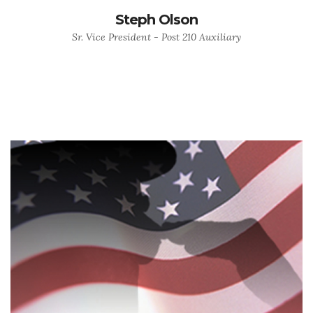
Steph Olson
Sr. Vice President - Post 210 Auxiliary