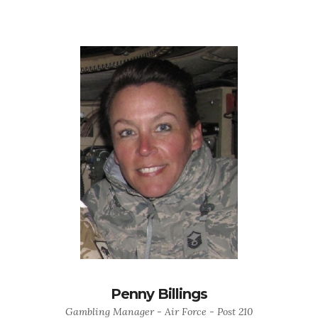
Penny Billings
Gambling Manager - Air Force - Post 210