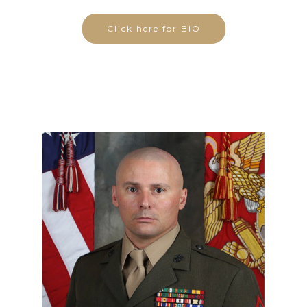
Click here for BIO