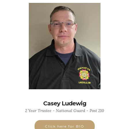
Casey Ludewig
2 Year Trustee - National Guard - Post 210
Click here for BIO