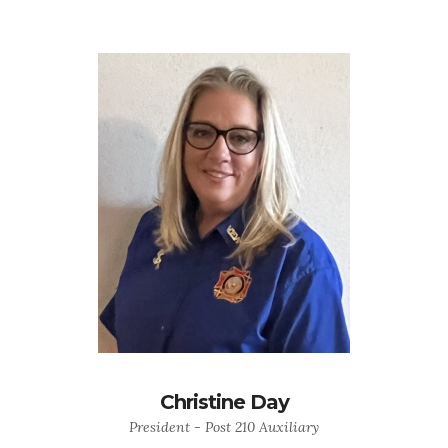
Christine Day
President - Post 210 Auxiliary