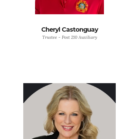
Cheryl Castonguay
Trustee - Post 210 Auxiliary