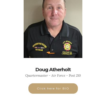
Doug Atherholt
Quartermaster - Air Force - Post 210
Click here for BIO