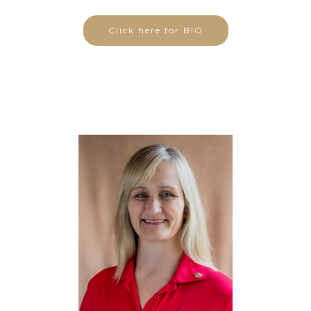
Click here for BIO