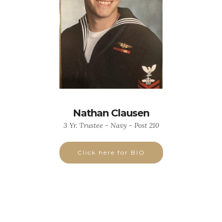
Nathan Clausen
3 Yr. Trustee - Navy - Post 210
Click here for BIO