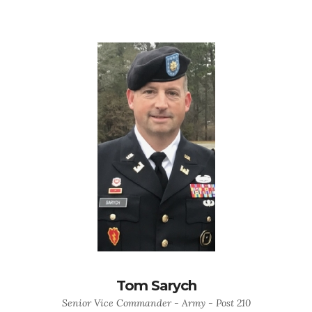
Tom Sarych
Senior Vice Commander - Army - Post 210