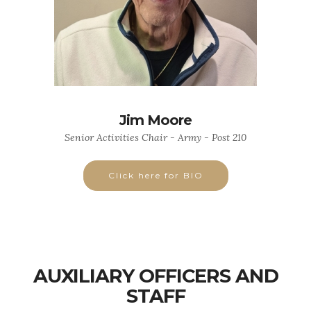
Jim Moore
Senior Activities Chair - Army - Post 210
Click here for BIO
AUXILIARY OFFICERS AND
STAFF