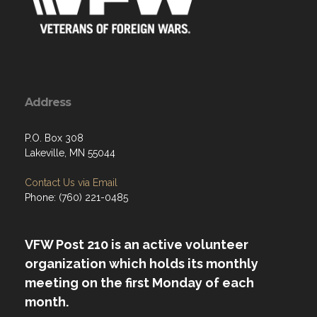
Address
P.O. Box 308
Lakeville, MN 55044
Contact Us via Email
Phone: (760) 221-0485
VFW Post 210 is an active volunteer
organization which holds its monthly
meeting on the first Monday of each
month.