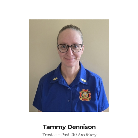
Tammy Dennison
Trustee - Post 210 Auxiliary