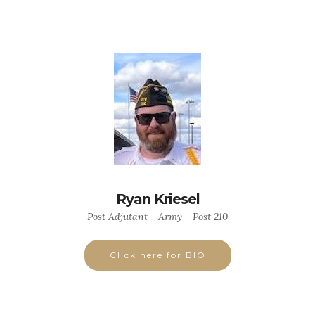
Ryan Kriesel
Post Adjutant - Army - Post 210
Click here for BIO