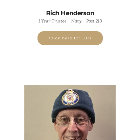
Rich Henderson
1 Year Trustee - Navy - Post 210
Click here for BIO