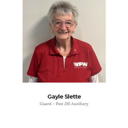
Gayle Slette
Guard - Post 210 Auxiliary