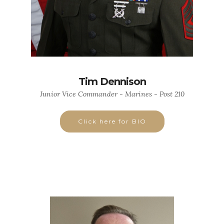
Tim Dennison
Junior Vice Commander - Marines - Post 210
Click here for BIO