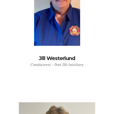
Jill Westerlund
Conductress - Post 210 Auxiliary