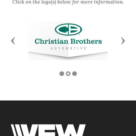
Click on the logo(s) below for more information.
Previous
Next