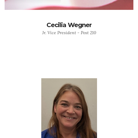
Cecilia Wegner
Jr. Vice President - Post 210