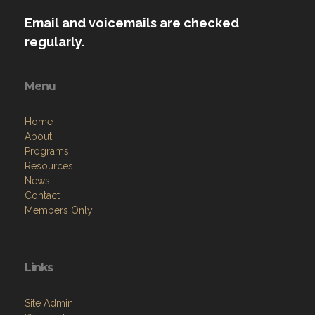
Email and voicemails are checked
regularly.
Menu
Home
About
Programs
Resources
News
Contact
Members Only
Links
Site Admin