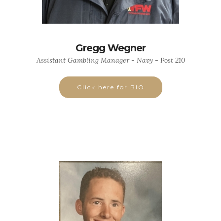
Gregg Wegner
Assistant Gambling Manager - Navy - Post 210
Click here for BIO