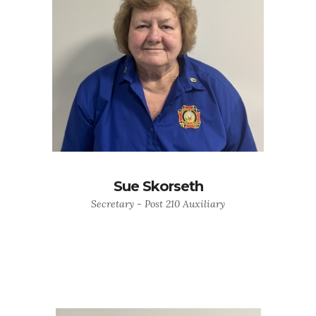
Sue Skorseth
Secretary - Post 210 Auxiliary