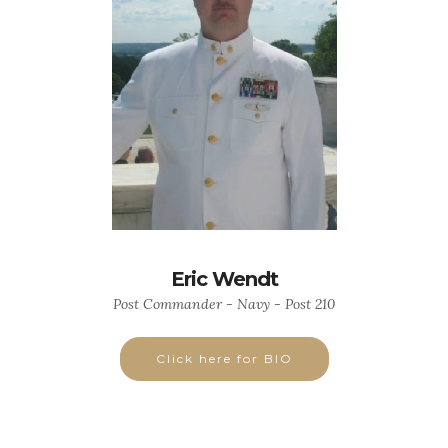
Eric Wendt
Post Commander - Navy - Post 210
Click here for BIO