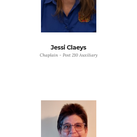
Jessi Claeys
Chaplain - Post 210 Auxiliary