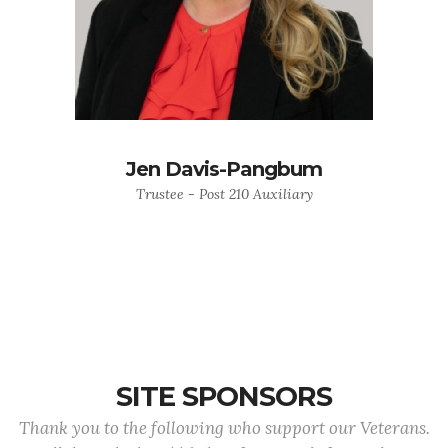
Jen Davis-Pangbum
Trustee - Post 210 Auxiliary
SITE SPONSORS
Thank you to the following who support our Veterans.