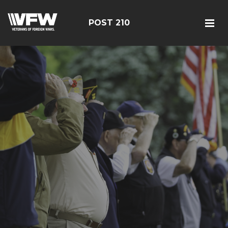
POST 210