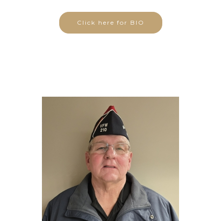
Click here for BIO