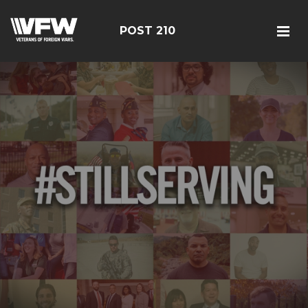
POST 210