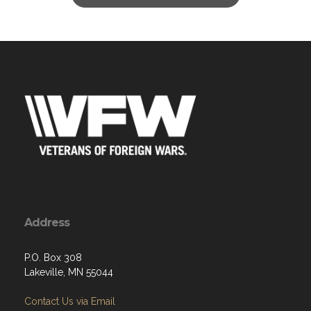
Address
P.O. Box 308
Lakeville, MN 55044
Contact Us via Email