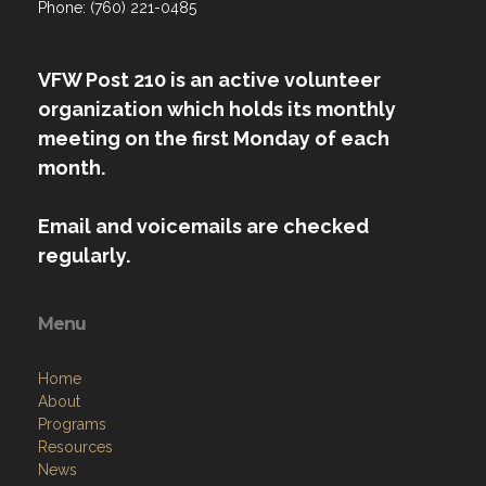
Phone: (760) 221-0485
VFW Post 210 is an active volunteer
organization which holds its monthly
meeting on the first Monday of each
month.
Email and voicemails are checked
regularly.
Menu
Home
About
Programs
Resources
News