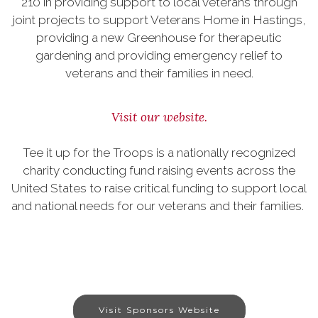
210 in providing support to local veterans through
joint projects to support Veterans Home in Hastings,
providing a new Greenhouse for therapeutic
gardening and providing emergency relief to
veterans and their families in need.
Visit our website.
Tee it up for the Troops is a nationally recognized
charity conducting fund raising events across the
United States to raise critical funding to support local
and national needs for our veterans and their families.
Visit Sponsors Website