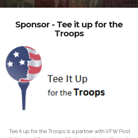
Sponsor - Tee it up for the
Troops
Tee it up for the Troops is a partner with VFW Post