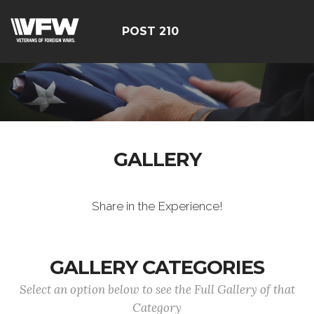
POST 210
GALLERY
Share in the Experience!
GALLERY CATEGORIES
Select an option below to see the Full Gallery of that
Category