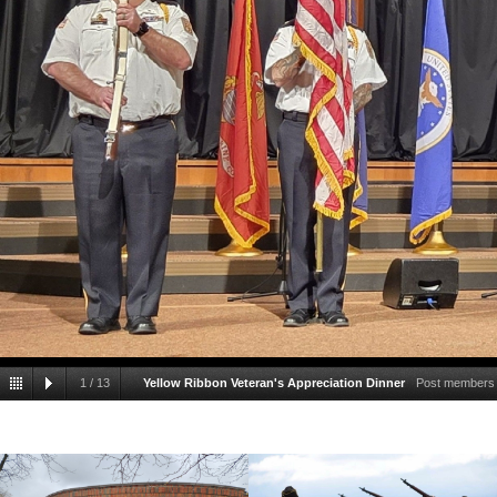
1
/
13
Yellow Ribbon Veteran's Appreciation Dinner
Post members h
our nation's colors to start the Yellow Ribbon's annu