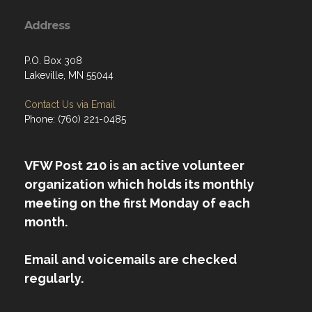
Address
P.O. Box 308
Lakeville, MN 55044
Contact Us via Email
Phone: (760) 221-0485
VFW Post 210 is an active volunteer
organization which holds its monthly
meeting on the first Monday of each
month.
Email and voicemails are checked
regularly.