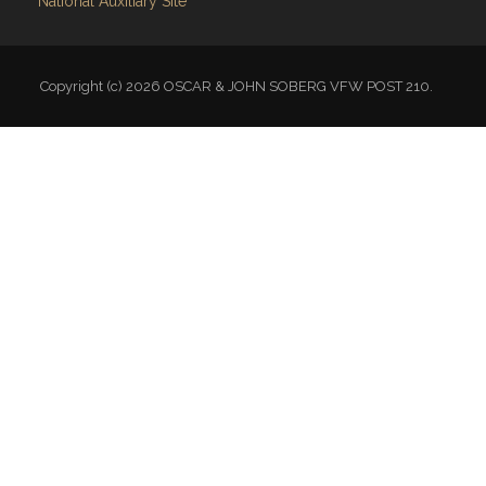
National Auxiliary Site
Copyright (c) 2026 OSCAR & JOHN SOBERG VFW POST 210.