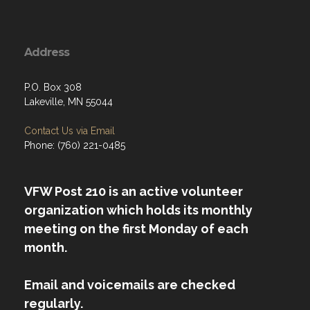
Address
P.O. Box 308
Lakeville, MN 55044
Contact Us via Email
Phone: (760) 221-0485
VFW Post 210 is an active volunteer
organization which holds its monthly
meeting on the first Monday of each
month.
Email and voicemails are checked
regularly.