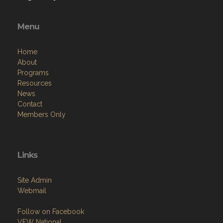
Menu
Home
About
Programs
Resources
News
Contact
Members Only
Links
Site Admin
Webmail
Follow on Facebook
VFW National