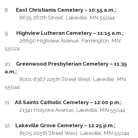
8.
East Christiania Cemetery – 10:55 a.m.;
8635 267th Street, Lakeville, MN 55044
9.
Highview Lutheran Cemetery – 11:15 a.m.;
26690 Highview Avenue, Farmington, MN
55024
10.
Greenwood Presbyterian Cemetery – 11:35
a.m.;
8001-8367 225th Street West, Lakeville, MN
55044
11.
All Saints Catholic Cemetery – 12:00 p.m.;
21341 Holyoke Avenue, Lakeville, MN 55044
12.
Lakeville Grove Cemetery – 12:25 p.m.;
8505 205th Street West, Lakeville, MN 55044