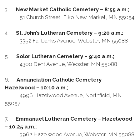
3.
New Market Catholic Cemetery – 8:55 a.m.;
51 Church Street, Elko New Market, MN 55054
4.
St. John’s Lutheran Cemetery – 9:20 a.m.;
3352 Fairbanks Avenue, Webster, MN 55088
5.
Solor Lutheran Cemetery – 9:40 a.m.;
4300 Dent Avenue, Webster, MN 55088
6.
Annunciation Catholic Cemetery –
Hazelwood – 10:10 a.m.;
4996 Hazelwood Avenue, Northfield, MN
55057
7.
Emmanuel Lutheran Cemetery – Hazelwood
– 10:25 a.m.;
3962 Hazelwood Avenue, Webster, MN 55088