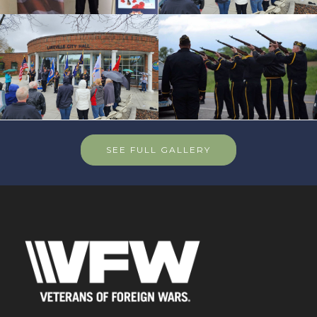
SEE FULL GALLERY