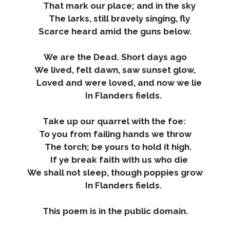
That mark our place; and in the sky
The larks, still bravely singing, fly
Scarce heard amid the guns below.
We are the Dead. Short days ago
We lived, felt dawn, saw sunset glow,
Loved and were loved, and now we lie
In Flanders fields.
Take up our quarrel with the foe:
To you from failing hands we throw
The torch; be yours to hold it high.
If ye break faith with us who die
We shall not sleep, though poppies grow
In Flanders fields.
This poem is in the public domain.