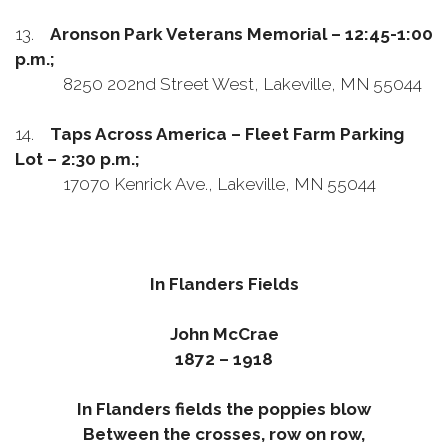
13.
Aronson Park Veterans Memorial – 12:45-1:00
p.m.;
8250 202nd Street West, Lakeville, MN 55044
14.
Taps Across America – Fleet Farm Parking
Lot – 2:30 p.m.;
17070 Kenrick Ave., Lakeville, MN 55044
In Flanders Fields
John McCrae
1872 – 1918
In Flanders fields the poppies blow
Between the crosses, row on row,