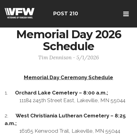
POST 210
Memorial Day 2026
Schedule
Tim Dennison - 5/1/2026
Memorial Day Ceremony Schedule
1.
Orchard Lake Cemetery – 8:00 a.m.;
11184 245th Street East, Lakeville, MN 55044
2.
West Christiania Lutheran Cemetery – 8:25
a.m.;
16165 Kenwood Trail, Lakeville, MN 55044