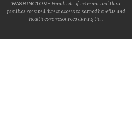
WASHINGTON -
Hundreds of veterans and their
families received direct access to earned benefits and
health care resources during th...
MORE INFO
VFW Celebrates the Coast
Guard's 236th Birthday
KANSAS CITY, Mo. -
The Veterans of Foreign Wars
(VFW) proudly joins a grateful nation in celebrating
the 236th birthday of the Uni...