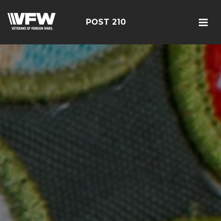
POST 210