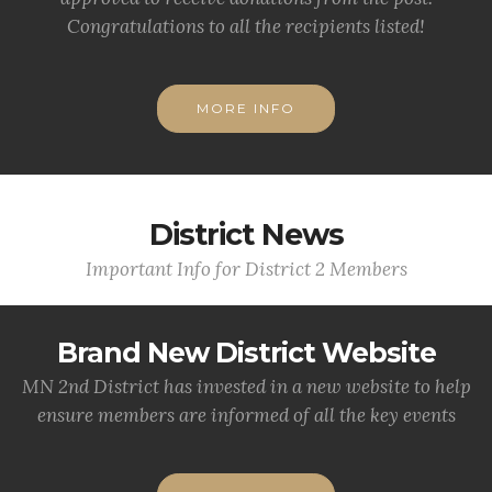
Congratulations to all the recipients listed!
MORE INFO
District News
Important Info for District 2 Members
Brand New District Website
MN 2nd District has invested in a new website to help
ensure members are informed of all the key events