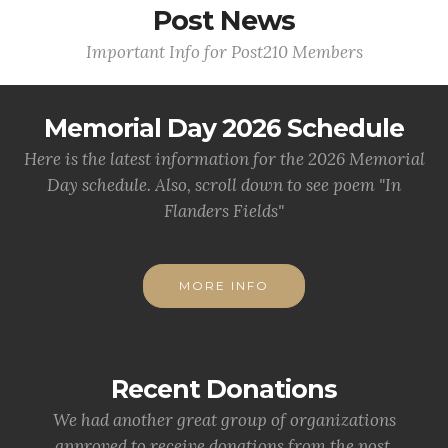
Post News
Important Info for Post210 Members
Memorial Day 2026 Schedule
Here is the latest information for the 2026 Memorial
Day schedule. Also, scroll down to see poem "In
Flanders Fields"
MORE INFO
Recent Donations
We had another great group of organizations
approved to receive donations from the post.