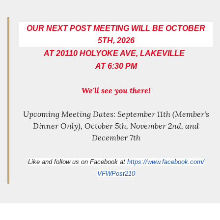
OUR NEXT POST MEETING WILL BE OCTOBER
5TH, 2026
AT 20110 HOLYOKE AVE, LAKEVILLE
AT 6:30 PM
We'll see you there!
Upcoming Meeting Dates: September 11th (Member's
Dinner Only), October 5th, November 2nd, and
December 7th
Like and follow us on Facebook at
https://www.facebook.com/
VFWPost210