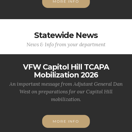
MORE INFO
Statewide News
News & Info from your department
VFW Capitol Hill TCAPA
Mobilization 2026
An important message from Adjutant General Dan
West on preparations for our Capitol Hill
mobilization.
MORE INFO