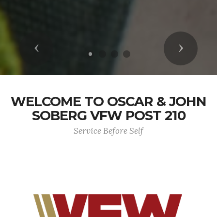
Previous
Next
WELCOME TO OSCAR & JOHN
SOBERG VFW POST 210
Service Before Self