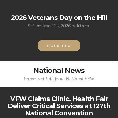
2026 Veterans Day on the Hill
Set for April 23, 2026 at 10 a.m.
MORE INFO
National News
Important info from National VFW
VFW Claims Clinic, Health Fair
Deliver Critical Services at 127th
National Convention