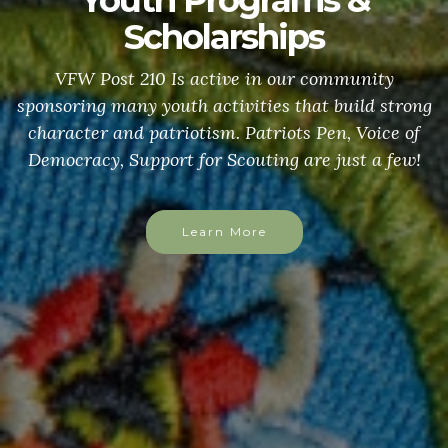
Youth Programs &
Scholarships
VFW Post 210 Is active in our community
sponsoring many youth activities that build strong
character and patriotism. Patriots Pen, Voice of
Democracy, Support for Scouting are just a few!
Learn More