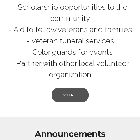
- Scholarship opportunities to the
community
- Aid to fellow veterans and families
- Veteran funeral services
- Color guards for events
- Partner with other local volunteer
organization
MORE
Announcements