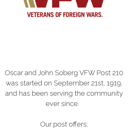
Oscar and John Soberg VFW Post 210
was started on September 21st, 1919,
and has been serving the community
ever since.
Our post offers: